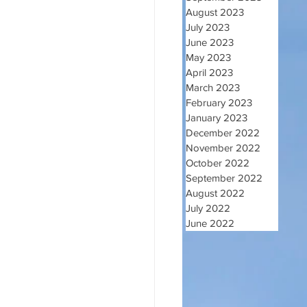
August 2023
July 2023
June 2023
May 2023
April 2023
March 2023
February 2023
January 2023
December 2022
November 2022
October 2022
September 2022
August 2022
July 2022
June 2022