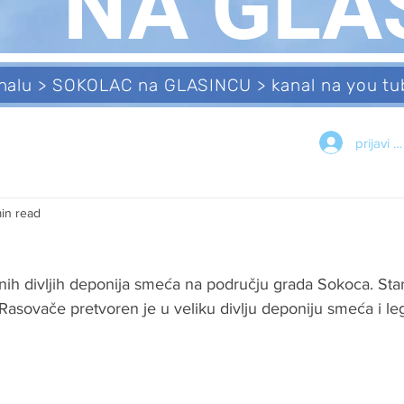
NA GLA
analu > SOKOLAC na GLASINCU > kanal na you 
prijavi s
min read
nih divljih deponija smeća na području grada Sokoca. Star
Rasovače pretvoren je u veliku divlju deponiju smeća i le