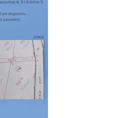
cevima 4, 5 i 6 širine 5
 6 po dogovoru.
ki zavedeni.
270822