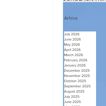
Arhiva
July 2026
June 2026
May 2026
April 2026
March 2026
February 2026
January 2026
December 2025
November 2025
October 2025
September 2025
August 2025
July 2025
June 2025