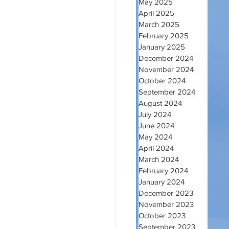
May 2025
April 2025
March 2025
February 2025
January 2025
December 2024
November 2024
October 2024
September 2024
August 2024
July 2024
June 2024
May 2024
April 2024
March 2024
February 2024
January 2024
December 2023
November 2023
October 2023
September 2023