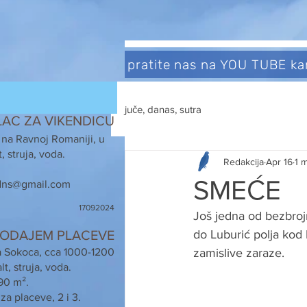
pratite nas na YOU TUBE k
juče, danas, sutra
LAC ZA VIKENDICU
 na Ravnoj Romaniji, u
, struja, voda.
Redakcija
Apr 16
1 
SMEĆE
ns@gmail.com
17092024
Još jedna od bezbroj
ODAJEM PLACEVE
do Luburić polja kod 
a Sokoca, cca 1000-1200
zamislive zaraze.
t, struja, voda.
90 m².
za placeve, 2 i 3.