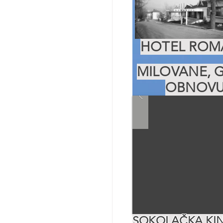
HOTEL ROMA
MILOVANE, G
OBNOVU
SOKOLAČKA KIN