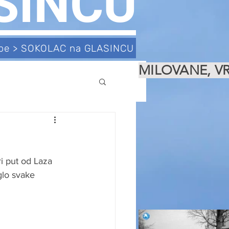
SINCU
tube > SOKOLAC na GLASINCU
MILOVANE, V
e
i put od Laza 
glo svake 