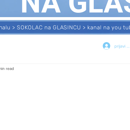
NA GLA
analu > SOKOLAC na GLASINCU > kanal na you 
prijavi s
min read