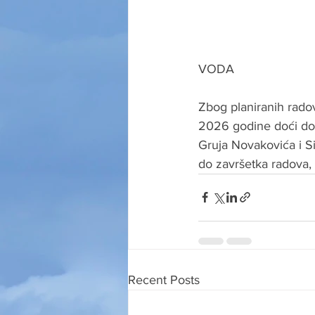
VODA
Zbog planiranih rado
2026 godine doći do 
Gruja Novakovića i Si
do završetka radova, 
Recent Posts