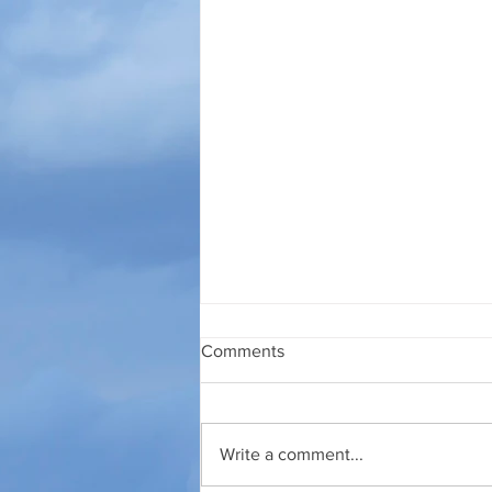
Comments
27 JULI 2026
Write a comment...