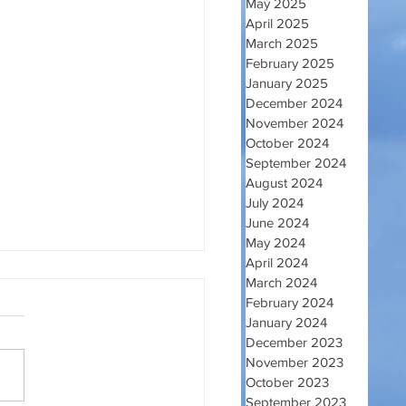
May 2025
April 2025
March 2025
February 2025
January 2025
December 2024
November 2024
October 2024
September 2024
August 2024
July 2024
June 2024
May 2024
April 2024
March 2024
February 2024
January 2024
December 2023
November 2023
EO GODINE
October 2023
September 2023