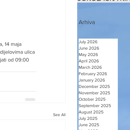
Arhiva
July 2026
, 14 maja 
June 2026
ijelovima ulica 
May 2026
jati od 09:00 
April 2026
March 2026
February 2026
January 2026
December 2025
November 2025
October 2025
September 2025
August 2025
See All
July 2025
June 2025