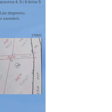
cevima 4, 5 i 6 širine 5
 6 po dogovoru.
ki zavedeni.
270822