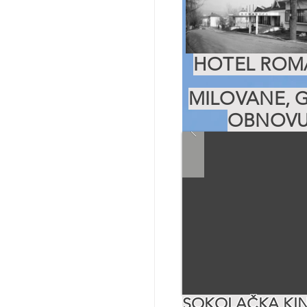
HOTEL ROMA
MILOVANE, G
OBNOVU
SOKOLAČKA KIN