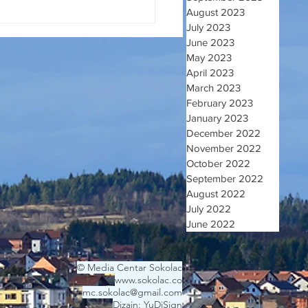
August 2023
July 2023
June 2023
May 2023
April 2023
March 2023
February 2023
January 2023
December 2022
November 2022
October 2022
September 2022
August 2022
July 2022
June 2022
© Media Centar Sokolac
www.sokolac.co
mc.sokolac@gmail.com
Dizajn: YuDiSign