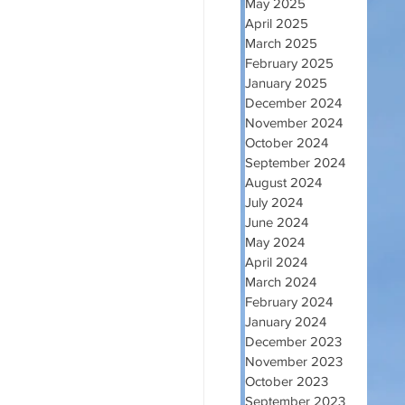
May 2025
April 2025
March 2025
February 2025
January 2025
December 2024
November 2024
October 2024
September 2024
August 2024
July 2024
June 2024
May 2024
April 2024
March 2024
February 2024
January 2024
December 2023
November 2023
October 2023
September 2023