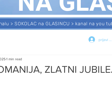
NA GLA
analu > SOKOLAC na GLASINCU > kanal na you 
prijavi s
2025
1 min read
OMANIJA, ZLATNI JUBILE