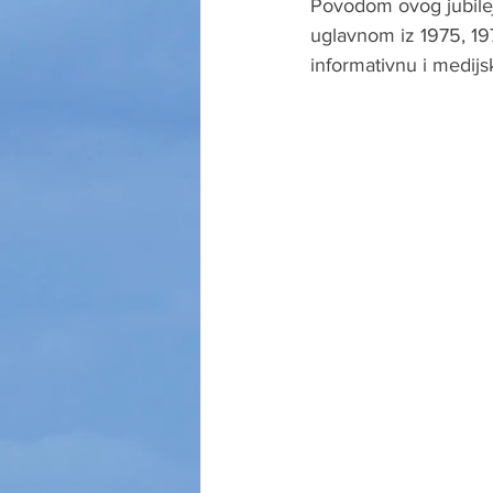
Povodom ovog jubilej
uglavnom iz 1975, 197
informativnu i medijs