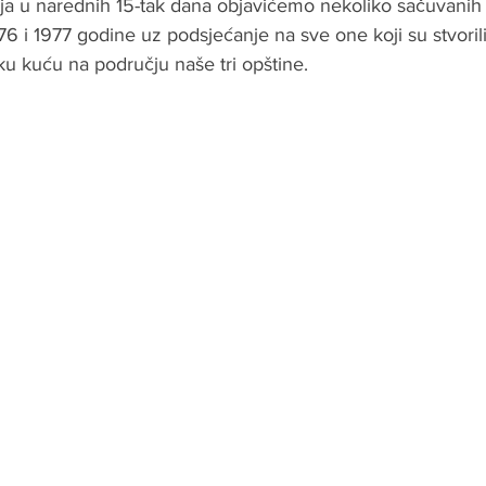
a u narednih 15-tak dana objavićemo nekoliko sačuvanih fo
6 i 1977 godine uz podsjećanje na sve one koji su stvorili
ku kuću na području naše tri opštine.