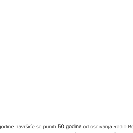
dine navršiće se punih 
50 godina
 od osnivanja Radio R