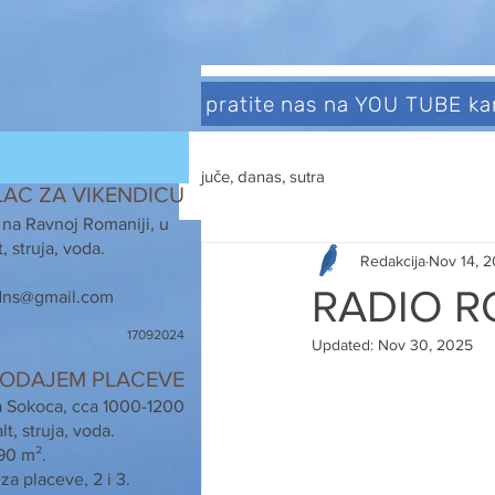
pratite nas na YOU TUBE k
juče, danas, sutra
LAC ZA VIKENDICU
 na Ravnoj Romaniji, u
, struja, voda.
Redakcija
Nov 14, 
RADIO R
ns@gmail.com
17092024
Updated:
Nov 30, 2025
ODAJEM PLACEVE
a Sokoca, cca 1000-1200
t, struja, voda.
90 m².
za placeve, 2 i 3.