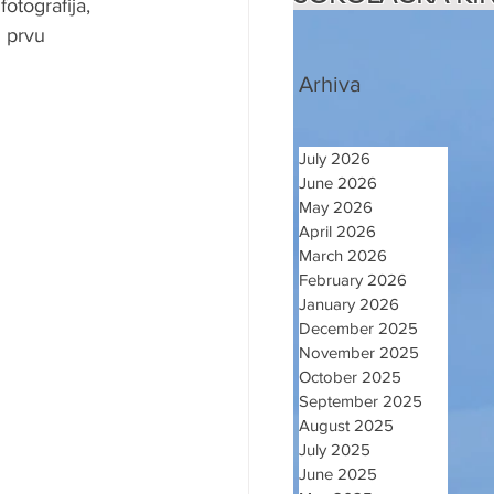
tografija, 
 prvu 
Arhiva
July 2026
June 2026
May 2026
April 2026
March 2026
February 2026
January 2026
December 2025
November 2025
October 2025
September 2025
August 2025
July 2025
June 2025