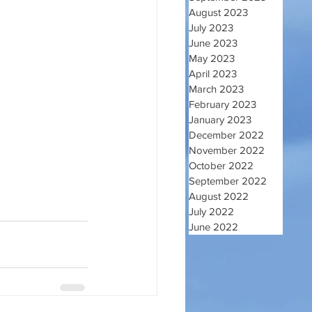
August 2023
July 2023
June 2023
May 2023
April 2023
March 2023
February 2023
January 2023
December 2022
November 2022
October 2022
September 2022
August 2022
July 2022
June 2022