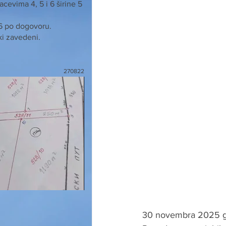
cevima 4, 5 i 6 širine 5
 6 po dogovoru.
ki zavedeni.
270822
30 novembra 2025 go