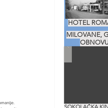
HOTEL ROMA
MILOVANE, G
OBNOVU
omanije. 
SOKOLAČKA KIN