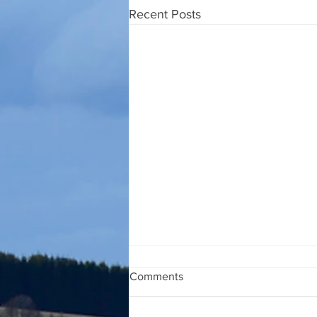
Recent Posts
Comments