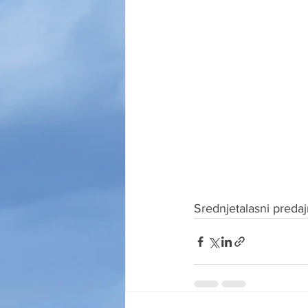
Srednjetalasni preda