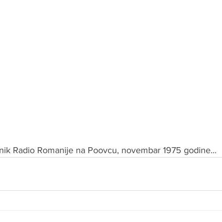
jnik Radio Romanije na Poovcu, novembar 1975 godine...