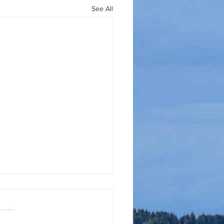
See All