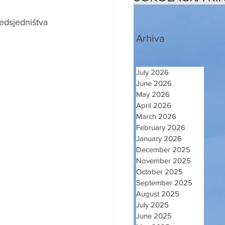
edsjedništva 
Arhiva
July 2026
June 2026
May 2026
April 2026
March 2026
February 2026
January 2026
December 2025
November 2025
October 2025
September 2025
August 2025
July 2025
June 2025