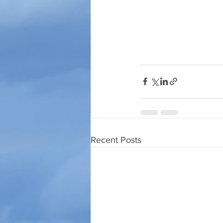
Recent Posts