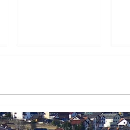
KONAČNO
VID