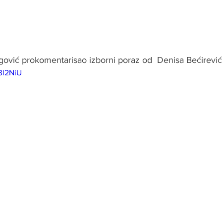
egović prokomentarisao izborni poraz od  Denisa Bećirević
3l2NiU