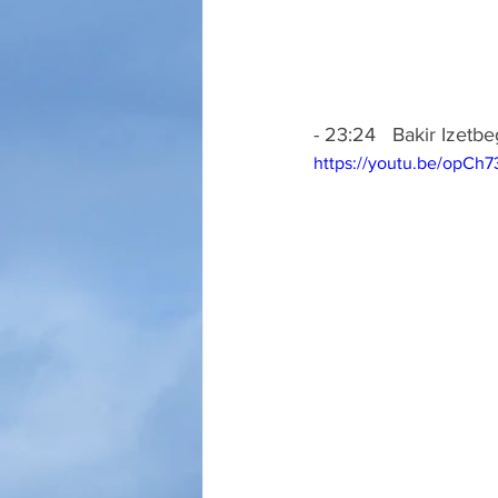
- 23:24   Bakir Izetb
https://youtu.be/opCh7