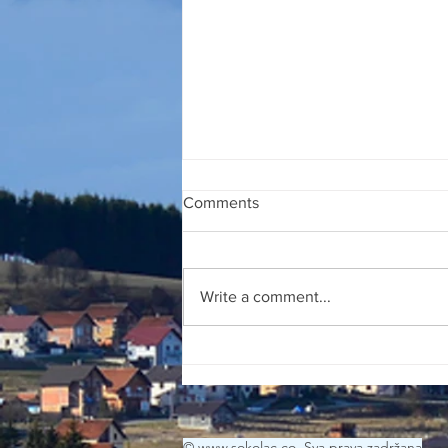
Comments
27 JULI 2026
Write a comment...
© www.sokolac.co Sva prava zadržana