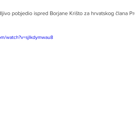
ljivo pobjedio ispred Borjane Krišto za hrvatskog člana Pr
om/watch?v=sjIkdymwau8 