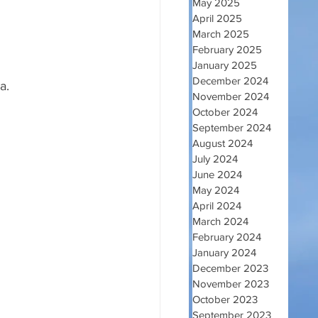
May 2025
April 2025
March 2025
February 2025
January 2025
December 2024
a.
November 2024
October 2024
September 2024
August 2024
July 2024
June 2024
May 2024
April 2024
March 2024
February 2024
January 2024
December 2023
November 2023
October 2023
September 2023