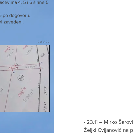
cevima 4, 5 i 6 širine 5
 6 po dogovoru.
ki zavedeni.
270822
- 23.11 – Mirko Šarov
Željki Cvijanović na p