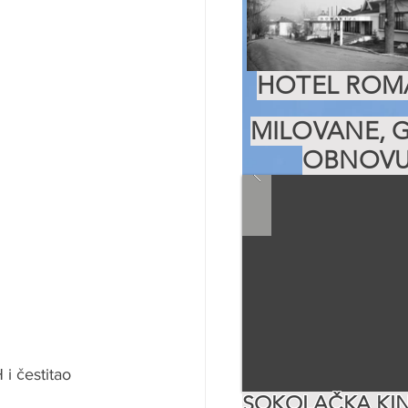
HOTEL ROMA
MILOVANE, G
OBNOVU
i čestitao 
SOKOLAČKA KIN