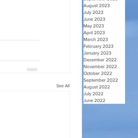
August 2023
July 2023
June 2023
May 2023
April 2023
March 2023
February 2023
January 2023
December 2022
November 2022
October 2022
September 2022
See All
August 2022
July 2022
June 2022