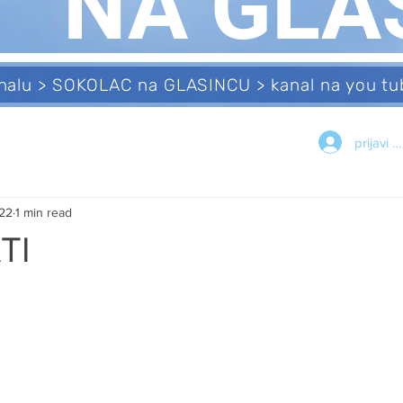
NA GLA
analu > SOKOLAC na GLASINCU > kanal na you 
prijavi s
022
1 min read
TI