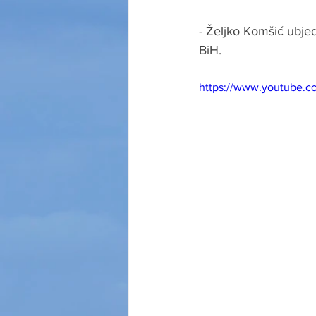
- Željko Komšić ubjed
BiH.
https://www.youtube.c