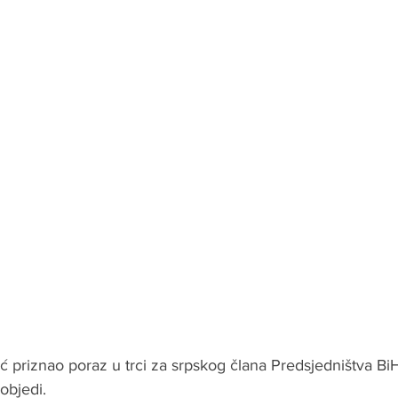
ić priznao poraz u trci za srpskog člana Predsjedništva BiH 
objedi.