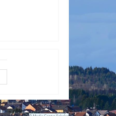
EO GODINE
© Media Centar Sokolac